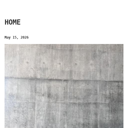
HOME
May 15, 2026