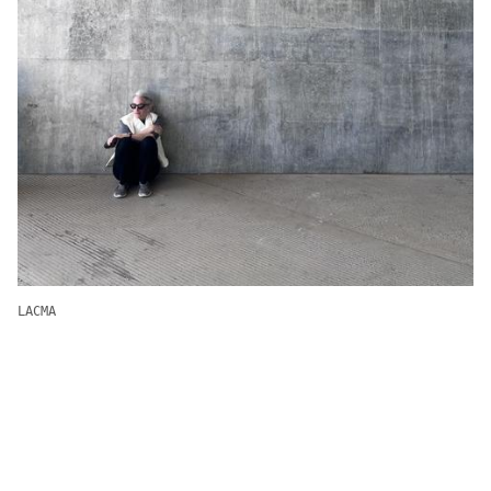
LACMA