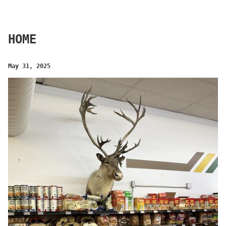
HOME
May 31, 2025